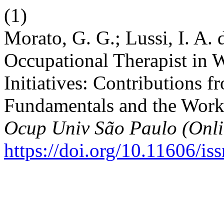
(1)
Morato, G. G.; Lussi, I. A. 
Occupational Therapist in
Initiatives: Contributions f
Fundamentals and the Wor
Ocup Univ São Paulo (Onli
https://doi.org/10.11606/i