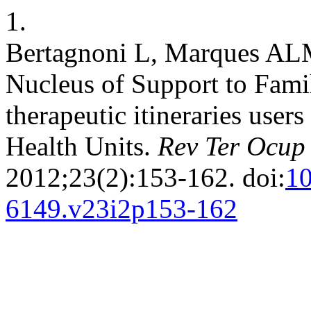
1.
Bertagnoni L, Marques AL
Nucleus of Support to Fami
therapeutic itineraries use
Health Units.
Rev Ter Ocup
2012;23(2):153-162. doi:
10
6149.v23i2p153-162