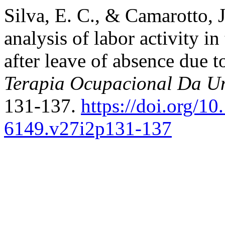
Silva, E. C., & Camarotto, J
analysis of labor activity i
after leave of absence du
Terapia Ocupacional Da Un
131-137.
https://doi.org/10
6149.v27i2p131-137