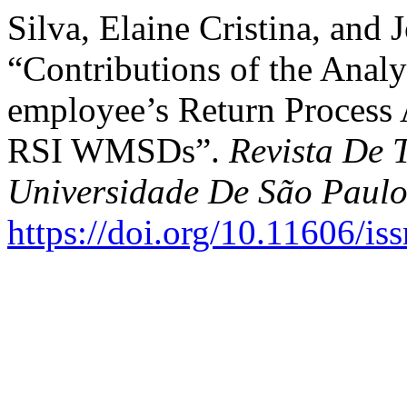
Silva, Elaine Cristina, and
“Contributions of the Analys
employee’s Return Process 
RSI WMSDs”.
Revista De 
Universidade De São Paul
https://doi.org/10.11606/i