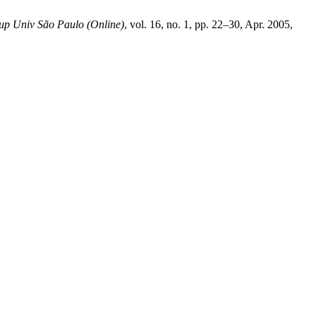
up Univ São Paulo (Online)
, vol. 16, no. 1, pp. 22–30, Apr. 2005,