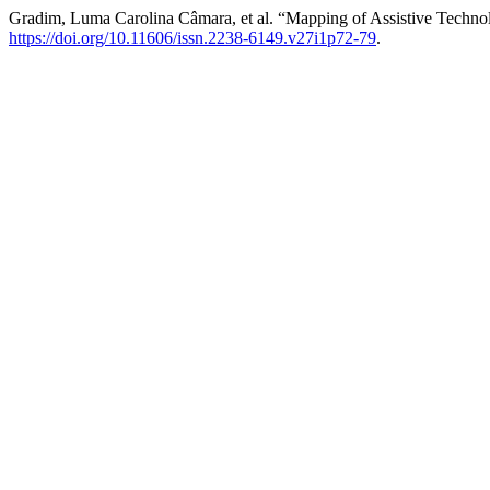
Gradim, Luma Carolina Câmara, et al. “Mapping of Assistive Techn
https://doi.org/10.11606/issn.2238-6149.v27i1p72-79
.