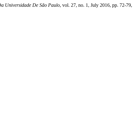
Da Universidade De São Paulo
, vol. 27, no. 1, July 2016, pp. 72-79,