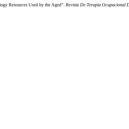
ology Resources Used by the Aged”.
Revista De Terapia Ocupacional 