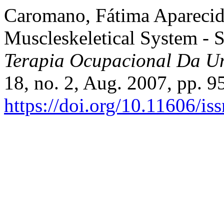
Caromano, Fátima Aparecida,
Muscleskeletical System - S
Terapia Ocupacional Da Un
18, no. 2, Aug. 2007, pp. 9
https://doi.org/10.11606/i