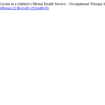
 Escorts in a children’s Mental Health Service – Occupational Therapy 
11606/issn.2238-6149.v25i1p88-93
.