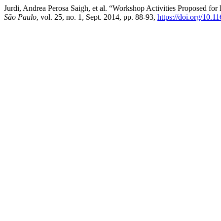
Jurdi, Andrea Perosa Saigh, et al. “Workshop Activities Proposed for
São Paulo
, vol. 25, no. 1, Sept. 2014, pp. 88-93,
https://doi.org/10.