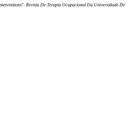
Interventions”.
Revista De Terapia Ocupacional Da Universidade De