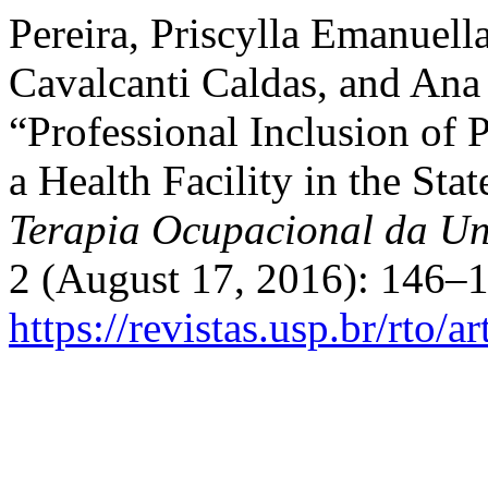
Pereira, Priscylla Emanuell
Cavalcanti Caldas, and Ana 
“Professional Inclusion of 
a Health Facility in the St
Terapia Ocupacional da Un
2 (August 17, 2016): 146–1
https://revistas.usp.br/rto/