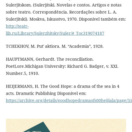
Sulerjitskom. (Sulerjítski. Novelas e contos. Artigos e notas
sobre teatro. Correspondência. Recordações sobre L. A.
Sulerjítski). Moskva, Iskusstvo, 1970. Disponível também em:
http://teatr-
lib.ru/Library/Sulerzhitsky/Suler/#_Toc319074187
TCHEKHOV, M. Putʹ aktiora. M. “Academia”, 1928.
HAUPTMANN, Gerhardt. The reconciliation.
PoetLore.Michigan University: Richard G. Badger, v. XXI.
Number.5, 1910.
HEIJERMANS, H. The Good Hope: a drama of the sea in 4
acts. Dramatic Publishing Disponível em:
https://archive.org/details/goodhopedramaofs00heijiala/page/