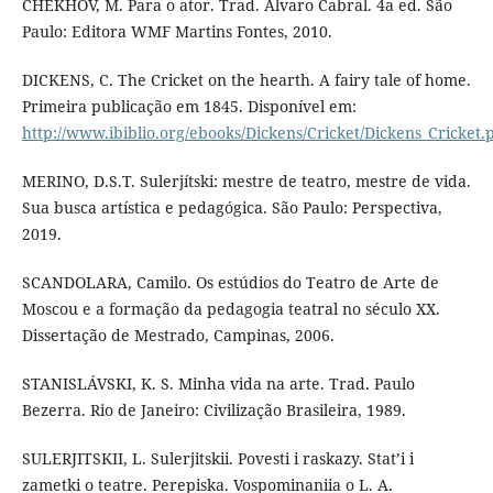
CHEKHOV, M. Para o ator. Trad. Álvaro Cabral. 4a ed. São
Paulo: Editora WMF Martins Fontes, 2010.
DICKENS, C. The Cricket on the hearth. A fairy tale of home.
Primeira publicação em 1845. Disponível em:
http://www.ibiblio.org/ebooks/Dickens/Cricket/Dickens_Cricket.
MERINO, D.S.T. Sulerjítski: mestre de teatro, mestre de vida.
Sua busca artística e pedagógica. São Paulo: Perspectiva,
2019.
SCANDOLARA, Camilo. Os estúdios do Teatro de Arte de
Moscou e a formação da pedagogia teatral no século XX.
Dissertação de Mestrado, Campinas, 2006.
STANISLÁVSKI, K. S. Minha vida na arte. Trad. Paulo
Bezerra. Rio de Janeiro: Civilização Brasileira, 1989.
SULERJITSKII, L. Sulerjitskii. Povesti i raskazy. Stat’i i
zametki o teatre. Perepiska. Vospominaniia o L. A.