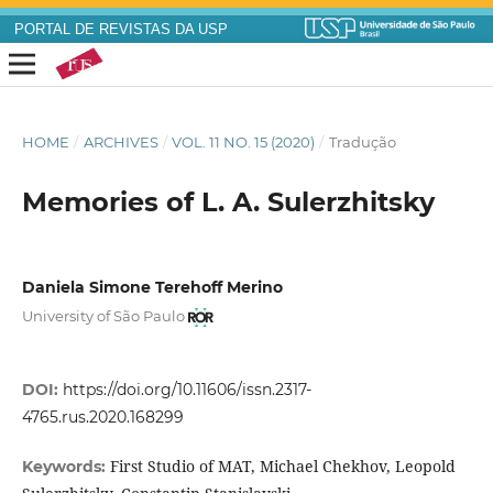
PORTAL DE REVISTAS DA USP
HOME
/
ARCHIVES
/
VOL. 11 NO. 15 (2020)
/
Tradução
Memories of L. A. Sulerzhitsky
Daniela Simone Terehoff Merino
University of São Paulo
DOI:
https://doi.org/10.11606/issn.2317-
4765.rus.2020.168299
First Studio of MAT, Michael Chekhov, Leopold
Keywords: