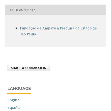
FUNDING DATA
Fundação de Amparo à Pesquisa do Estado de
São Paulo
MAKE A SUBMISSION
LANGUAGE
English
español