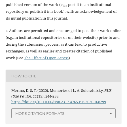
published version of the work (e.g., post it to an institutional
repository or publish it in a book), with an acknowledgement of
its initial publication in this journal.
c. Authors are permitted and encouraged to post their work online
(e.g., in institutional repositories or on their website) prior to and
during the submission process, as it can lead to productive
exchanges, as well as earlier and greater citation of published
work (See
The Effect of Open Access
).
HOW TO CITE
Merino, D. S. T. (2020). Memories of L. A. Sulerzhitsky.
RUS
(Sao Paulo)
,
11
(15), 244-258.
https://doi.org/10.11606/issn.2317-4765.rus.2020.168299
MORE CITATION FORMATS