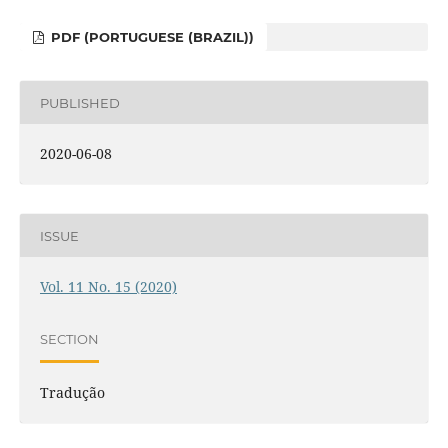
PDF (PORTUGUESE (BRAZIL))
PUBLISHED
2020-06-08
ISSUE
Vol. 11 No. 15 (2020)
SECTION
Tradução