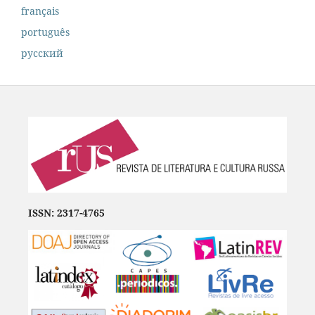
français
português
русский
ISSN: 2317-4765