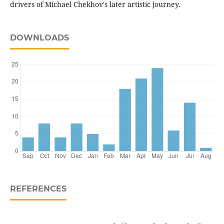
drivers of Michael Chekhov's later artistic journey.
DOWNLOADS
REFERENCES