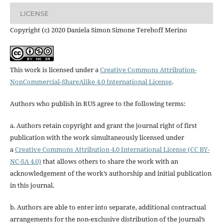
LICENSE
Copyright (c) 2020 Daniela Simon Simone Terehoff Merino
This work is licensed under a
Creative Commons Attribution-
NonCommercial-ShareAlike 4.0 International License
.
Authors who publish in RUS agree to the following terms:
a. Authors retain copyright and grant the journal right of first
publication with the work simultaneously licensed under
a
Creative Commons Attribution 4.0 International License (CC BY-
NC-SA 4.0)
that allows others to share the work with an
acknowledgement of the work’s authorship and initial publication
in this journal.
b. Authors are able to enter into separate, additional contractual
arrangements for the non-exclusive distribution of the journal’s