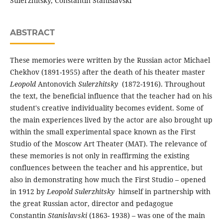
Sulerzhitsky, Constantin Stanislavski
ABSTRACT
These memories were written by the Russian actor Michael
Chekhov (1891-1955) after the death of his theater master
Leopold
Antonovich
Sulerzhitsky
(1872-1916). Throughout
the text, the beneficial influence that the teacher had on his
student's creative individuality becomes evident. Some of
the main experiences lived by the actor are also brought up
within the small experimental space known as the First
Studio of the Moscow Art Theater (MAT). The relevance of
these memories is not only in reaffirming the existing
confluences between the teacher and his apprentice, but
also in demonstrating how much the First Studio – opened
in 1912 by
Leopold
Sulerzhitsky
himself in partnership with
the great Russian actor, director and pedagogue
Constantin
Stanislavski
(1863- 1938) – was one of the main