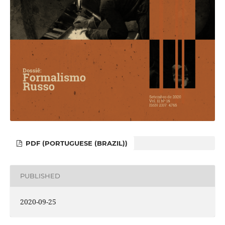
PDF (PORTUGUESE (BRAZIL))
PUBLISHED
2020-09-25