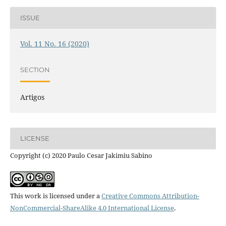
ISSUE
Vol. 11 No. 16 (2020)
SECTION
Artigos
LICENSE
Copyright (c) 2020 Paulo Cesar Jakimiu Sabino
This work is licensed under a
Creative Commons Attribution-
NonCommercial-ShareAlike 4.0 International License
.