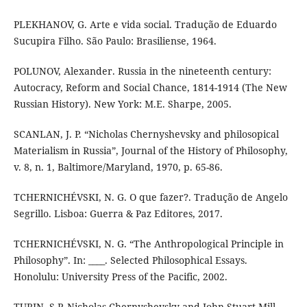
PLEKHANOV, G. Arte e vida social. Tradução de Eduardo
Sucupira Filho. São Paulo: Brasiliense, 1964.
POLUNOV, Alexander. Russia in the nineteenth century:
Autocracy, Reform and Social Chance, 1814-1914 (The New
Russian History). New York: M.E. Sharpe, 2005.
SCANLAN, J. P. “Nicholas Chernyshevsky and philosopical
Materialism in Russia”, Journal of the History of Philosophy,
v. 8, n. 1, Baltimore/Maryland, 1970, p. 65-86.
TCHERNICHÉVSKI, N. G. O que fazer?. Tradução de Angelo
Segrillo. Lisboa: Guerra & Paz Editores, 2017.
TCHERNICHÉVSKI, N. G. “The Anthropological Principle in
Philosophy”. In: ____. Selected Philosophical Essays.
Honolulu: University Press of the Pacific, 2002.
TURIN, S.P. Nicholas Chernyshevsky and John Stuart Mill.