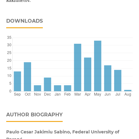
Rakhmetov.
DOWNLOADS
AUTHOR BIOGRAPHY
Paulo Cesar Jakimiu Sabino, Federal University of