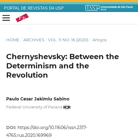
PORTAL DE REVISTAS DA USP
HOME
/
ARCHIVES
/
VOL. 11 NO. 16 (2020)
/
Artigos
Chernyshevsky: Between the
Determinism and the
Revolution
Paulo Cesar Jakimiu Sabino
Federal University of Paraná
DOI:
https://doi.org/10.11606/issn.2317-
4765.rus.2020.169969