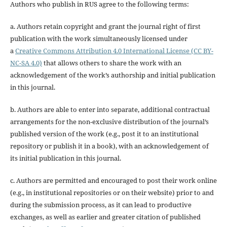
Authors who publish in RUS agree to the following terms:
a. Authors retain copyright and grant the journal right of first
publication with the work simultaneously licensed under
a
Creative Commons Attribution 4.0 International License (CC BY-
NC-SA 4.0)
that allows others to share the work with an
acknowledgement of the work’s authorship and initial publication
in this journal.
b. Authors are able to enter into separate, additional contractual
arrangements for the non-exclusive distribution of the journal’s
published version of the work (e.g., post it to an institutional
repository or publish it in a book), with an acknowledgement of
its initial publication in this journal.
c. Authors are permitted and encouraged to post their work online
(e.g., in institutional repositories or on their website) prior to and
during the submission process, as it can lead to productive
exchanges, as well as earlier and greater citation of published