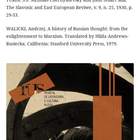
The Slavonic and East European Reviwe, v. 9, n. 25, 1930, p.
29-33.
WALICKI, Andrzej. A history of Russian thought: from the
enlightenment to Marxism. Translated by Hilda Andrews-
Rusiecka. California: Stanford University Press, 1979.