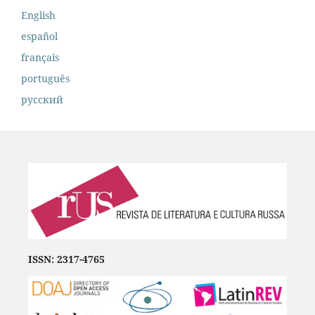
English
español
français
português
русский
ISSN: 2317-4765