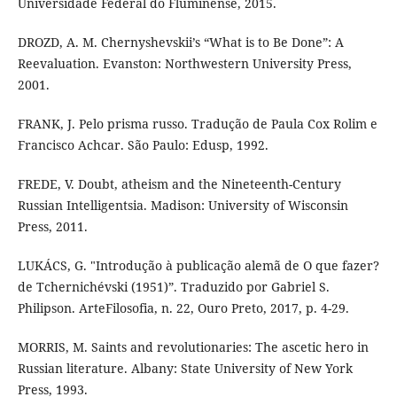
Universidade Federal do Fluminense, 2015.
DROZD, A. M. Chernyshevskii’s “What is to Be Done”: A
Reevaluation. Evanston: Northwestern University Press,
2001.
FRANK, J. Pelo prisma russo. Tradução de Paula Cox Rolim e
Francisco Achcar. São Paulo: Edusp, 1992.
FREDE, V. Doubt, atheism and the Nineteenth-Century
Russian Intelligentsia. Madison: University of Wisconsin
Press, 2011.
LUKÁCS, G. "Introdução à publicação alemã de O que fazer?
de Tchernichévski (1951)”. Traduzido por Gabriel S.
Philipson. ArteFilosofia, n. 22, Ouro Preto, 2017, p. 4-29.
MORRIS, M. Saints and revolutionaries: The ascetic hero in
Russian literature. Albany: State University of New York
Press, 1993.