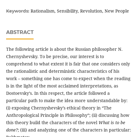
Rationalism, Sensibility, Revolution, New People
Keywords:
ABSTRACT
The following article is about the Russian philosopher N.
Chernyshevsky. To be precise, our interest is to
comprehend to what extent it is fair that one considers only
the rationalistic and deterministic characteristics of his
work – something one has come to expect when the reading
is in the light of the most acclaimed interpretations, as
Dostoevsky’s. In this respect, the article followed a
particular path to make the idea more understandable by:
(i) exposing Chernyshevsky’s ethical theory in “The
Anthropological Principle in Philosophy”; (ii) discussing how
this theory build the characters of the novel
What is to be
done?
; (iii) and analyzing one of the characters in particular: