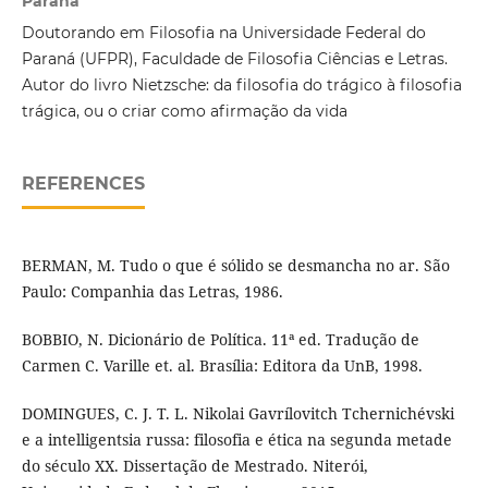
Paraná
Doutorando em Filosofia na Universidade Federal do
Paraná (UFPR), Faculdade de Filosofia Ciências e Letras.
Autor do livro Nietzsche: da filosofia do trágico à filosofia
trágica, ou o criar como afirmação da vida
REFERENCES
BERMAN, M. Tudo o que é sólido se desmancha no ar. São
Paulo: Companhia das Letras, 1986.
BOBBIO, N. Dicionário de Política. 11ª ed. Tradução de
Carmen C. Varille et. al. Brasília: Editora da UnB, 1998.
DOMINGUES, C. J. T. L. Nikolai Gavrílovitch Tchernichévski
e a intelligentsia russa: filosofia e ética na segunda metade
do século XX. Dissertação de Mestrado. Niterói,