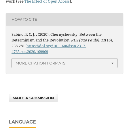
work (See
The Effect of Open Access
).
HOW TO CITE
Sabino, P. C. J. . (2020). Chernyshevsky: Between the
Determinism and the Revolution.
RUS (Sao Paulo)
,
11
(16),
258-281.
https://doi.org/10.11606/issn.2317-
4765.rus.2020.169969
MORE CITATION FORMATS
MAKE A SUBMISSION
LANGUAGE