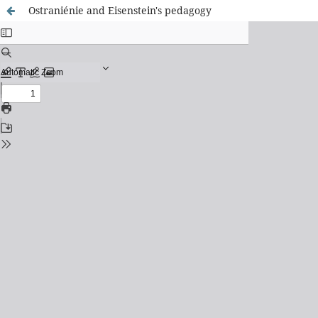
Ostraniénie and Eisenstein's pedagogy