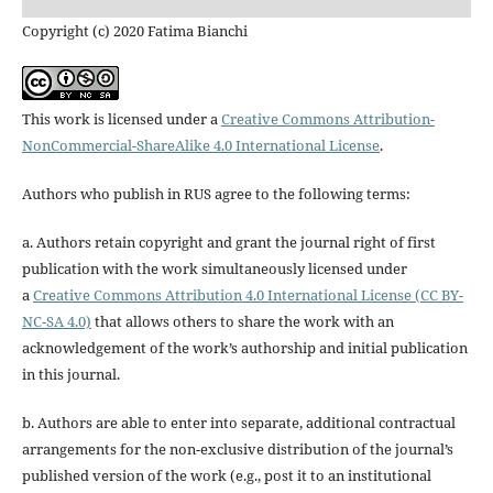
Copyright (c) 2020 Fatima Bianchi
This work is licensed under a
Creative Commons Attribution-
NonCommercial-ShareAlike 4.0 International License
.
Authors who publish in RUS agree to the following terms:
a. Authors retain copyright and grant the journal right of first
publication with the work simultaneously licensed under
a
Creative Commons Attribution 4.0 International License (CC BY-
NC-SA 4.0)
that allows others to share the work with an
acknowledgement of the work’s authorship and initial publication
in this journal.
b. Authors are able to enter into separate, additional contractual
arrangements for the non-exclusive distribution of the journal’s
published version of the work (e.g., post it to an institutional