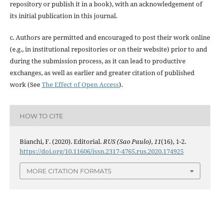
repository or publish it in a book), with an acknowledgement of
its initial publication in this journal.
c. Authors are permitted and encouraged to post their work online
(e.g., in institutional repositories or on their website) prior to and
during the submission process, as it can lead to productive
exchanges, as well as earlier and greater citation of published
work (See
The Effect of Open Access
).
HOW TO CITE
Bianchi, F. (2020). Editorial.
RUS (Sao Paulo)
,
11
(16), 1-2.
https://doi.org/10.11606/issn.2317-4765.rus.2020.174925
MORE CITATION FORMATS