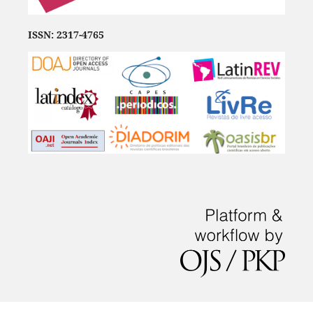
ISSN: 2317-4765