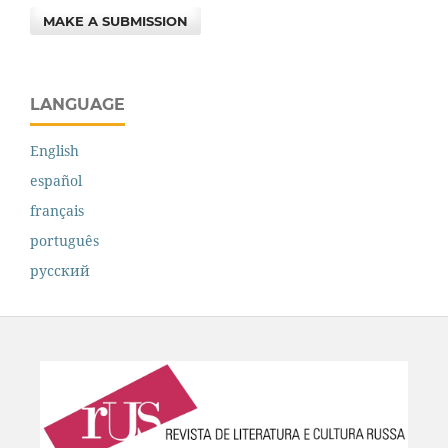
MAKE A SUBMISSION
LANGUAGE
English
español
français
português
русский