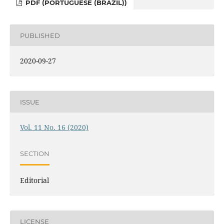
PDF (PORTUGUESE (BRAZIL))
PUBLISHED
2020-09-27
ISSUE
Vol. 11 No. 16 (2020)
SECTION
Editorial
LICENSE