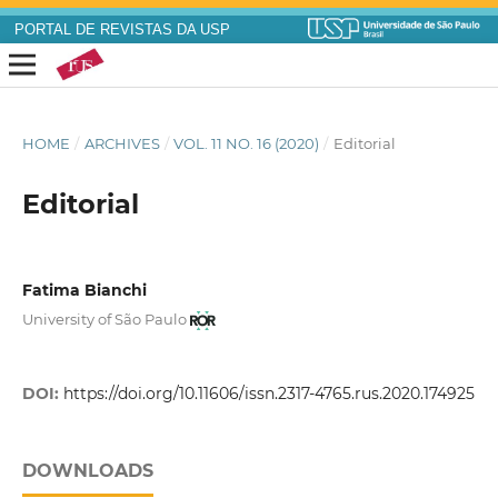
PORTAL DE REVISTAS DA USP
HOME
/
ARCHIVES
/
VOL. 11 NO. 16 (2020)
/
Editorial
Editorial
Fatima Bianchi
University of São Paulo
DOI:
https://doi.org/10.11606/issn.2317-4765.rus.2020.174925
DOWNLOADS