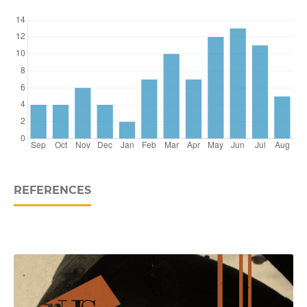
REFERENCES