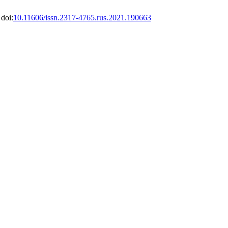
 doi:
10.11606/issn.2317-4765.rus.2021.190663