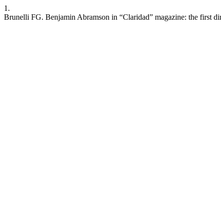
1.
Brunelli FG. Benjamin Abramson in “Claridad” magazine: the first dir