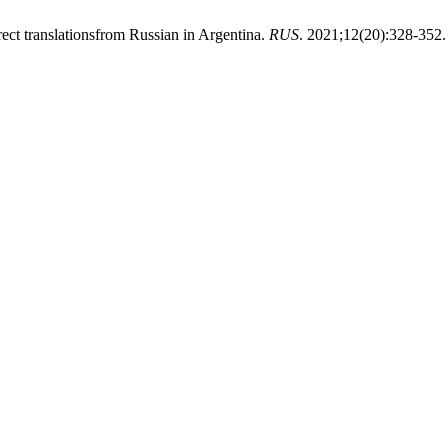
ect translationsfrom Russian in Argentina.
RUS
. 2021;12(20):328-352.