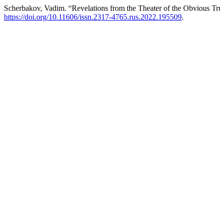
Scherbakov, Vadim. “Revelations from the Theater of the Obvious Tr
https://doi.org/10.11606/issn.2317-4765.rus.2022.195509
.