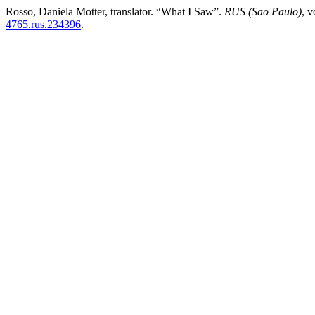
Rosso, Daniela Motter, translator. “What I Saw”.
RUS (Sao Paulo)
, 
4765.rus.234396
.