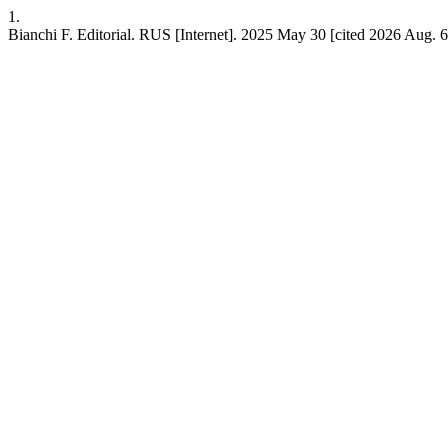
1.
Bianchi F. Editorial. RUS [Internet]. 2025 May 30 [cited 2026 Aug. 6