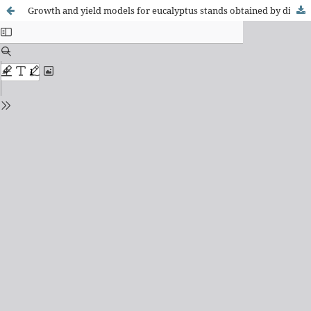
Growth and yield models for eucalyptus stands obtained by differential equations