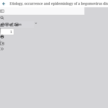
Etiology, occurrence and epidemiology of a begomovirus dise