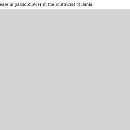
ase in passionflower in the southwest of Bahia