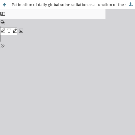
Estimation of daily global solar radiation as a function of the solar energy potential at soil surface