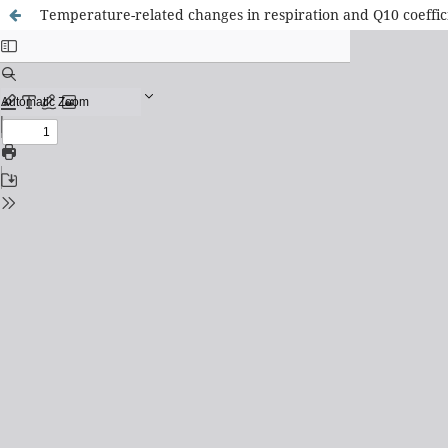
Temperature-related changes in respiration and Q10 coeffic