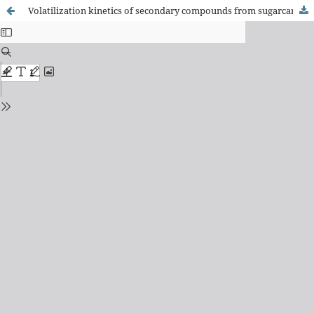
Volatilization kinetics of secondary compounds from sugarcane spirits during double distillation in rectifying still