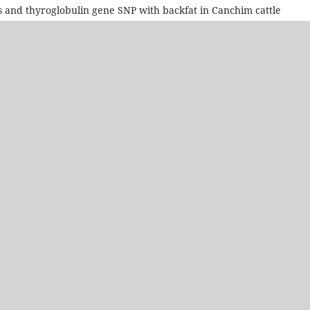
 and thyroglobulin gene SNP with backfat in Canchim cattle