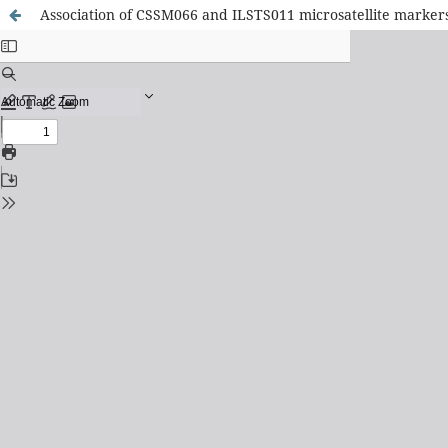
Association of CSSM066 and ILSTS011 microsatellite markers