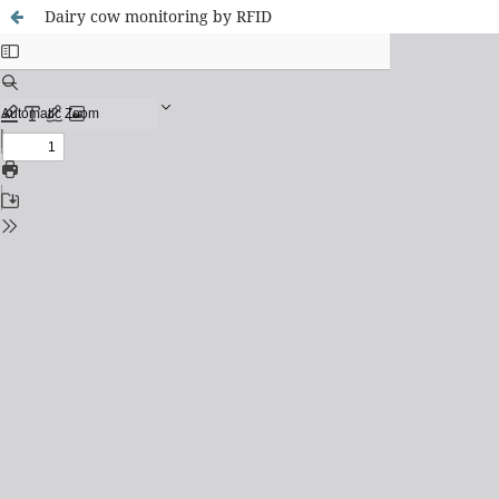
Dairy cow monitoring by RFID