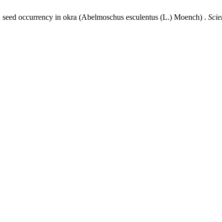
ard seed occurrency in okra (Abelmoschus esculentus (L.) Moench) .
Scie