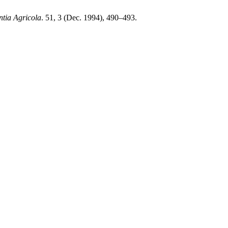
ntia Agricola
. 51, 3 (Dec. 1994), 490–493.