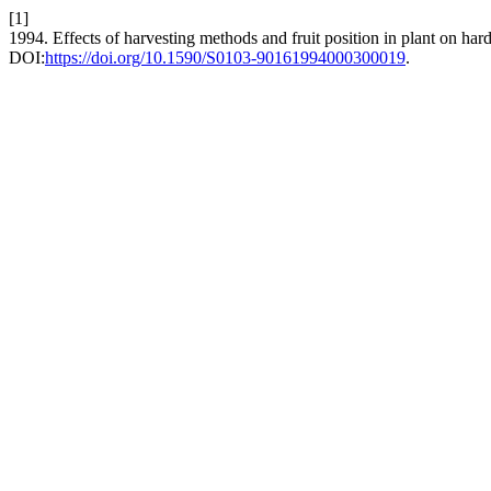
[1]
1994. Effects of harvesting methods and fruit position in plant on h
DOI:
https://doi.org/10.1590/S0103-90161994000300019
.