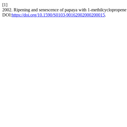
[1]
2002. Ripening and senescence of papaya with 1-methilcyclopropene
DOI:
https://doi.org/10.1590/S0103-90162002000200015
.