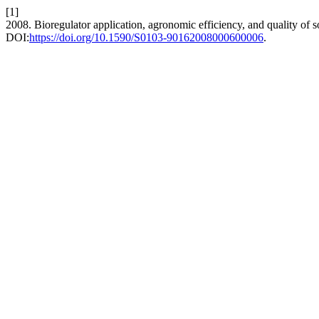
[1]
2008. Bioregulator application, agronomic efficiency, and quality of 
DOI:
https://doi.org/10.1590/S0103-90162008000600006
.