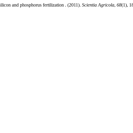
licon and phosphorus fertilization . (2011).
Scientia Agricola
,
68
(1), 1