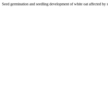
Seed germination and seedling development of white oat affected by si