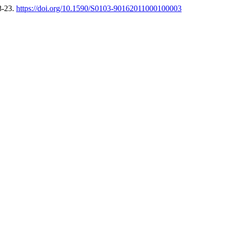
8-23.
https://doi.org/10.1590/S0103-90162011000100003