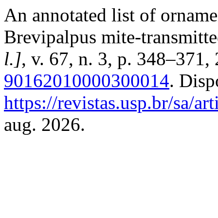
An annotated list of orname
Brevipalpus mite-transmitte
l.]
, v. 67, n. 3, p. 348–371
90162010000300014
. Disp
https://revistas.usp.br/sa/a
aug. 2026.