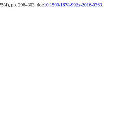
 75(4), pp. 296–303. doi:
10.1590/1678-992x-2016-0363
.