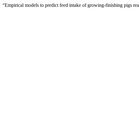
“Empirical models to predict feed intake of growing-finishing pigs r