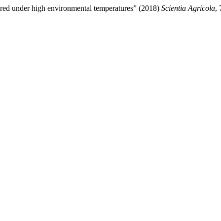
eared under high environmental temperatures” (2018)
Scientia Agricola
,