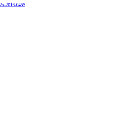
92x-2016-0455
.