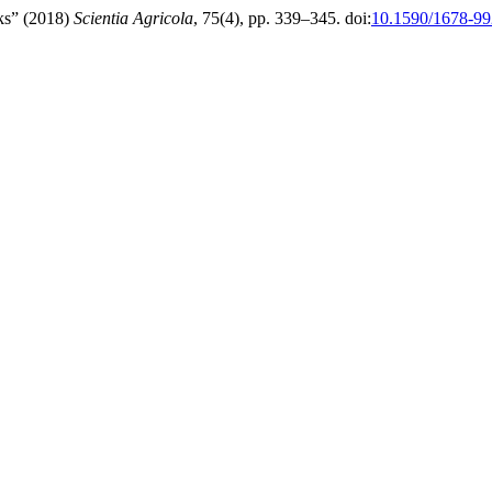
cks” (2018)
Scientia Agricola
, 75(4), pp. 339–345. doi:
10.1590/1678-9