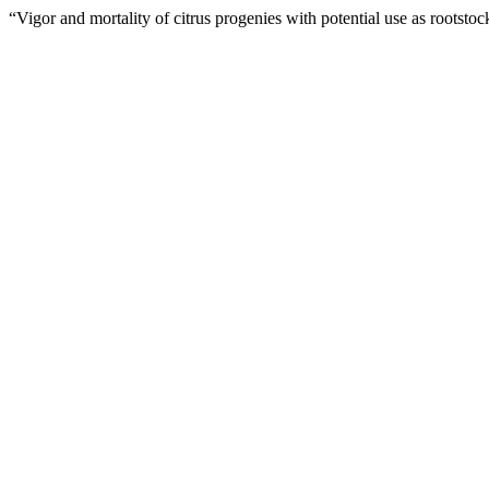
“Vigor and mortality of citrus progenies with potential use as rootsto