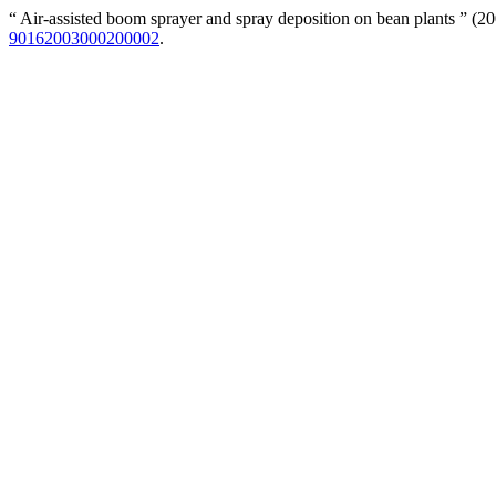
“ Air-assisted boom sprayer and spray deposition on bean plants ” (2
90162003000200002
.