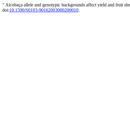
“ Alcobaça allele and genotypic backgrounds affect yield and fruit she
doi:
10.1590/S0103-90162003000200010
.