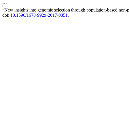
[1]
“New insights into genomic selection through population-based non-
doi:
10.1590/1678-992x-2017-0351
.