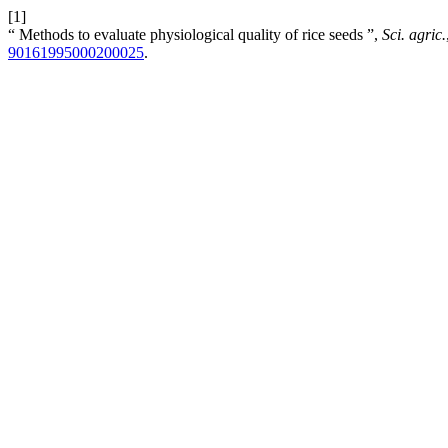
[1]
“ Methods to evaluate physiological quality of rice seeds ”,
Sci. agric.
90161995000200025
.