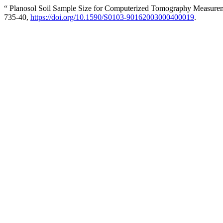
“ Planosol Soil Sample Size for Computerized Tomography Measurem
735-40,
https://doi.org/10.1590/S0103-90162003000400019
.