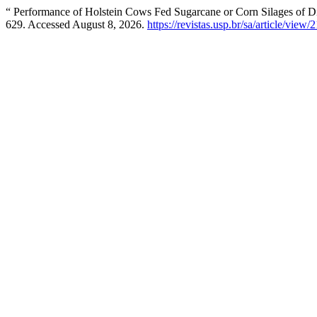
“ Performance of Holstein Cows Fed Sugarcane or Corn Silages of Di
629. Accessed August 8, 2026.
https://revistas.usp.br/sa/article/view/