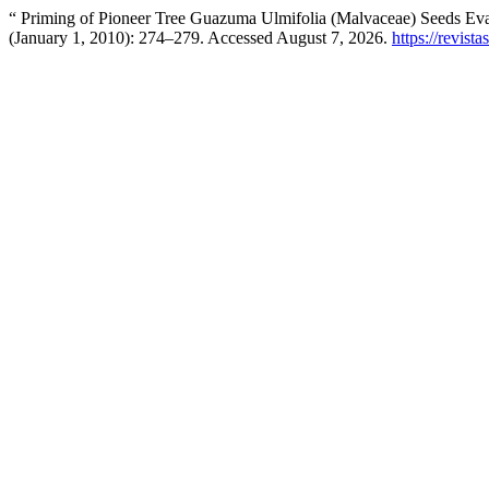
“ Priming of Pioneer Tree Guazuma Ulmifolia (Malvaceae) Seeds Ev
(January 1, 2010): 274–279. Accessed August 7, 2026.
https://revist