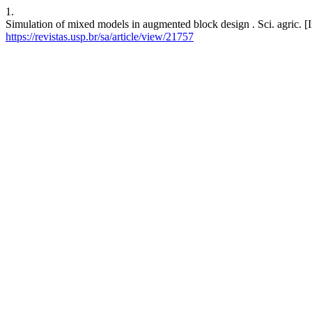
1.
Simulation of mixed models in augmented block design . Sci. agric. [I
https://revistas.usp.br/sa/article/view/21757