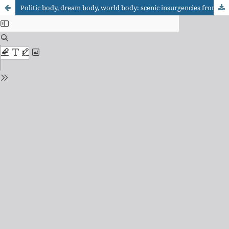
Politic body, dream body, world body: scenic insurgencies from South America