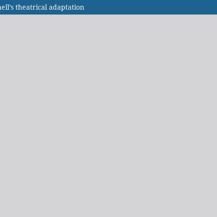
l’s theatrical adaptation