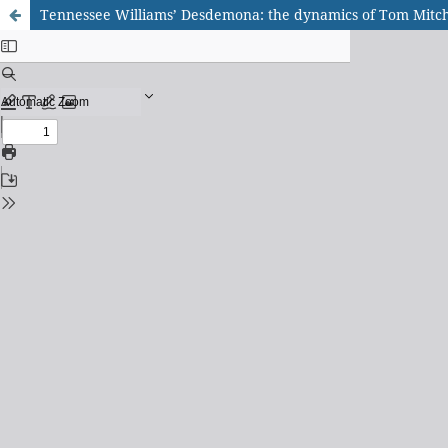
Tennessee Williams’ Desdemona: the dynamics of Tom Mitchel