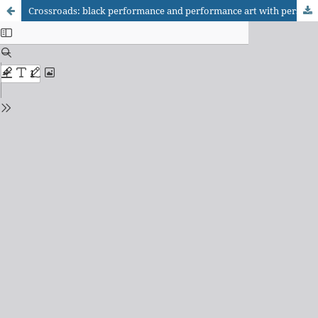
Crossroads: black performance and performance art with perspectives on the black body