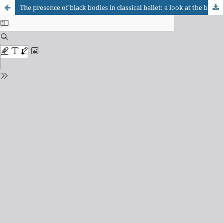
The presence of black bodies in classical ballet: a look at the ballet corps of the Theatro Municipal do Rio de Janeiro