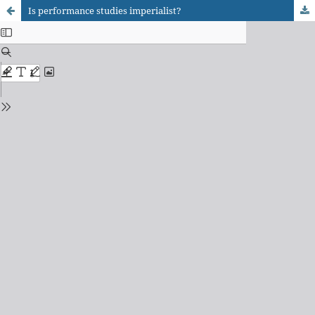
Is performance studies imperialist?