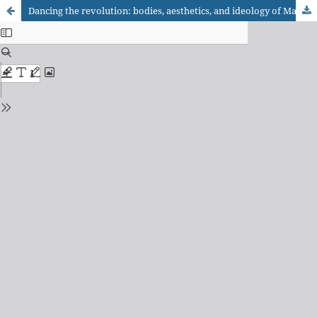
Dancing the revolution: bodies, aesthetics, and ideology of Maoist China on Brazilian stage