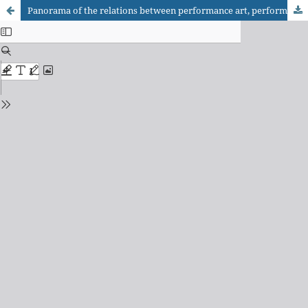
Panorama of the relations between performance art, performance studies, and the Brazilian university