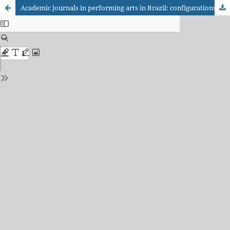
Academic journals in performing arts in Brazil: configurations of the editorial field and political articulations