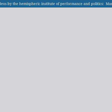
videos by the hemispheric institute of performance and politics: M