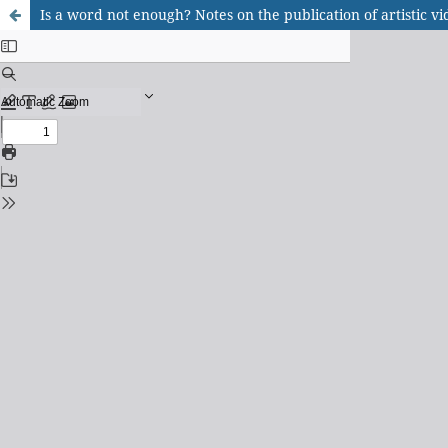
Is a word not enough? Notes on the publication of artistic 