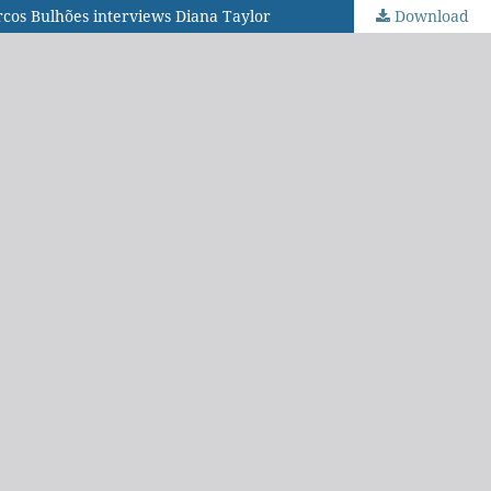
arcos Bulhões interviews Diana Taylor
Download