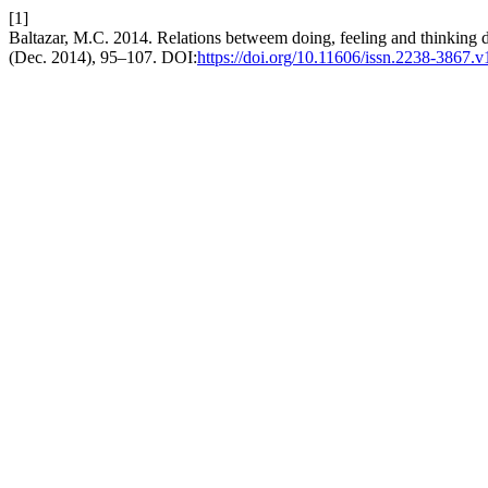
[1]
Baltazar, M.C. 2014. Relations betweem doing, feeling and thinking d
(Dec. 2014), 95–107. DOI:
https://doi.org/10.11606/issn.2238-3867.