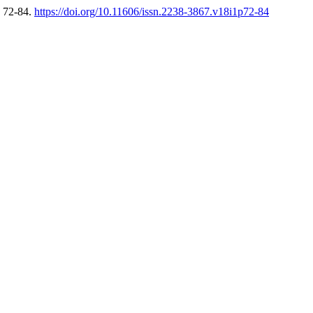
, 72-84.
https://doi.org/10.11606/issn.2238-3867.v18i1p72-84