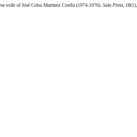
ese exile of José Celso Martinez Corrêa (1974-1976).
Sala Preta
,
18
(1)