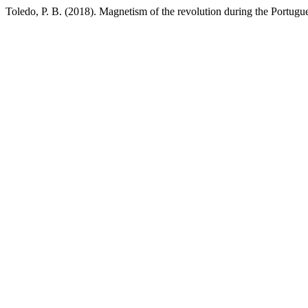
Toledo, P. B. (2018). Magnetism of the revolution during the Portugu